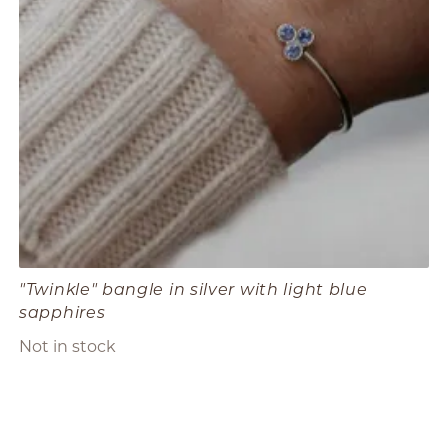
"Twinkle" bangle in silver with light blue
sapphires
Not in stock