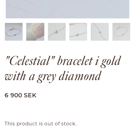
"Celestial" bracelet i gold
with a grey diamond
6 900 SEK
This product is out of stock.