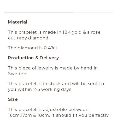
ABOUT THE PRODUCT
Material
This bracelet is made in 18K gold & a rose
cut grey diamond.
The diamond is 0.47ct.
Production & Delivery
This piece of jewelry is made by hand in
Sweden.
This bracelet is in stock and will be sent to
you within 2-5 working days.
Size
This bracelet is adjusteble between
16cm,17cm & 18cm. It should fit you perfectly