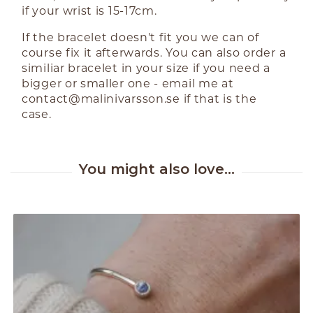
if your wrist is 15-17cm.
If the bracelet doesn't fit you we can of
course fix it afterwards. You can also order a
similiar bracelet in your size if you need a
bigger or smaller one - email me at
contact@malinivarsson.se
if that is the
case.