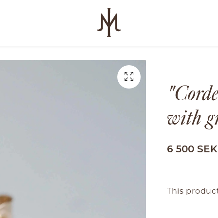
"Corde
with g
6 500 SEK
This product