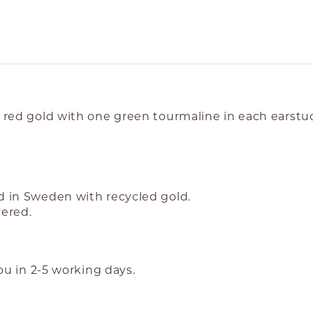
K red gold with one green tourmaline in each earstu
nd in Sweden with recycled gold.
vered.
you in 2-5 working days.