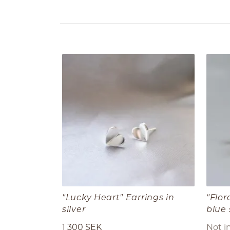
"Lucky Heart" Earrings in
"Flor
silver
blue
1 300 SEK
Not i