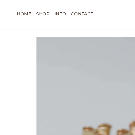
HOME
SHOP
INFO
CONTACT