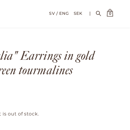
SEK
|
0
lia" Earrings in gold
reen tourmalines
 is out of stock.