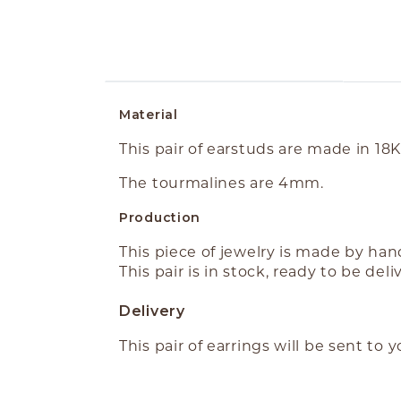
ABOUT THE PRODUCT
Material
This pair of earstuds are made in 18
The tourmalines are 4mm.
Production
This piece of jewelry is made by ha
This pair is in stock, ready to be deli
Delivery
This pair of earrings will be sent to 