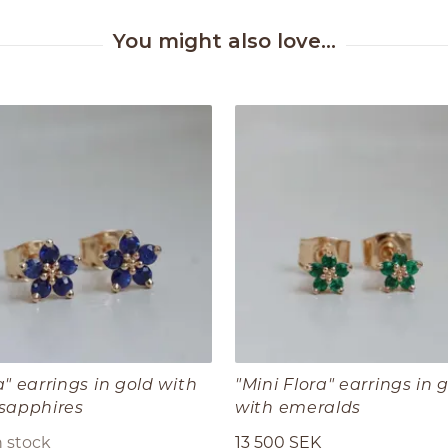
a" earrings in gold with
"Mini Flora" earrings in 
 sapphires
with emeralds
n stock
13 500 SEK