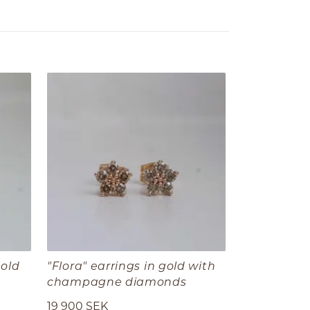
gold
"Flora" earrings in gold with
champagne diamonds
19 900 SEK