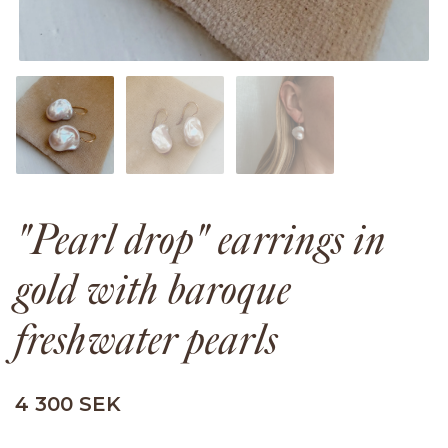
"Pearl drop" earrings in
gold with baroque
freshwater pearls
4 300 SEK