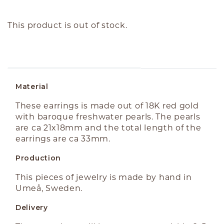
This product is out of stock.
ABOUT THE PRODUCT
Material
These earrings is made out of 18K red gold
with baroque freshwater pearls. The pearls
are ca 21x18mm and the total length of the
earrings are ca 33mm.
Production
This pieces of jewelry is made by hand in
Umeå, Sweden.
Delivery