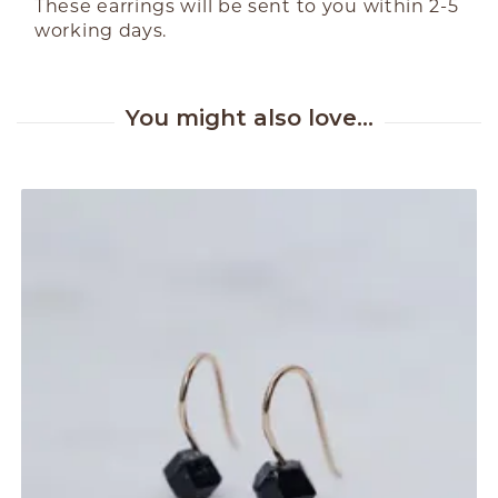
These earrings will be sent to you within 2-5
working days.