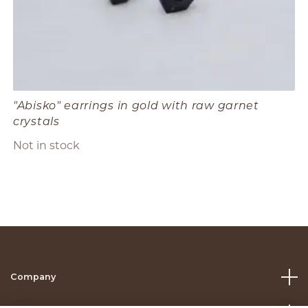
"Abisko" earrings in gold with raw garnet
crystals
Not in stock
Company