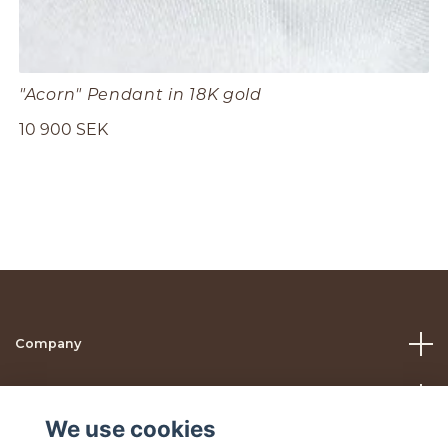
"Acorn" Pendant in 18K gold
10 900 SEK
Company
Help
We use cookies
Social Media