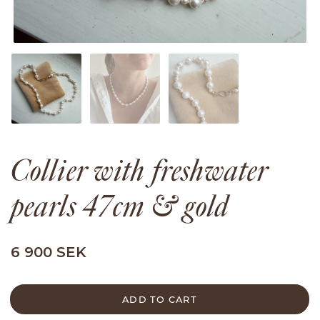
Collier with freshwater
pearls 47cm & gold
6 900 SEK
ADD TO CART