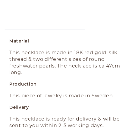
ABOUT THE PRODUCT
Material
This necklace is made in 18K red gold, silk
thread & two different sizes of round
freshwater pearls. The necklace is ca 47cm
long.
Production
This piece of jewelry is made in Sweden.
Delivery
This necklace is ready for delivery & will be
sent to you within 2-5 working days.