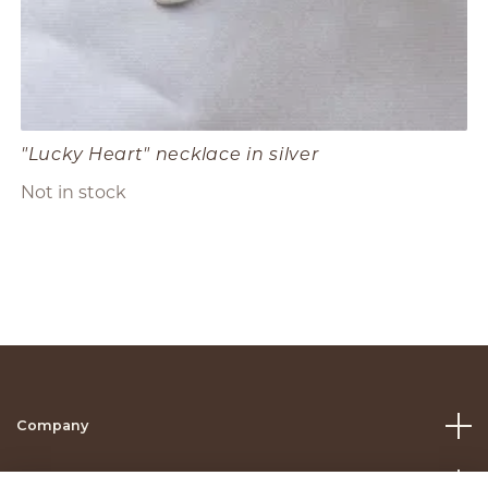
"Lucky Heart" necklace in silver
Not in stock
Company
Help