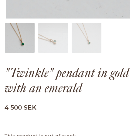
"Twinkle" pendant in gold
with an emerald
4 500 SEK
This product is out of stock.