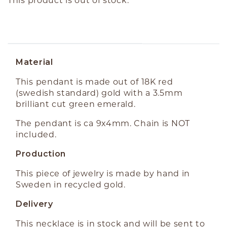
ABOUT THE PRODUCT
Material
This pendant is made out of 18K red
(swedish standard) gold with a 3.5mm
brilliant cut green emerald.
The pendant is ca 9x4mm. Chain is NOT
included.
Production
This piece of jewelry is made by hand in
Sweden in recycled gold.
Delivery
This necklace is in stock and will be sent to