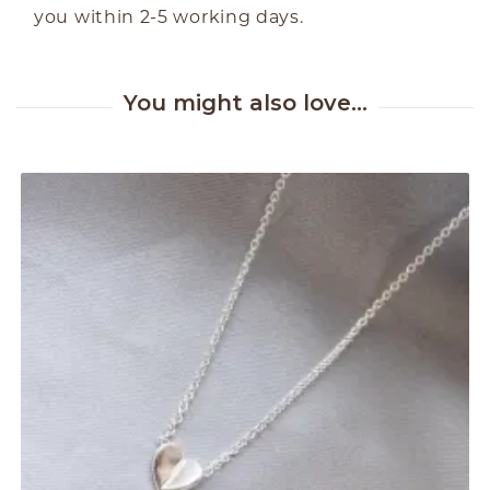
you within 2-5 working days.