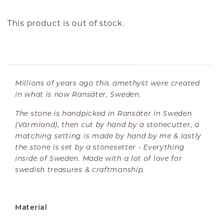
This product is out of stock.
ABOUT THE PRODUCT
Millions of years ago this amethyst were created
in what is now Ransäter, Sweden.
The stone is handpicked in Ransäter in Sweden
(Värmland), then cut by hand by a stonecutter, a
matching setting is made by hand by me & lastly
the stone is set by a stonesetter - Everything
inside of Sweden. Made with a lot of love for
swedish treasures & craftmanship.
Material