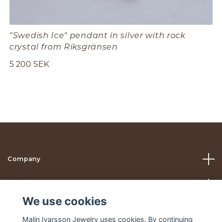
"Swedish Ice" pendant in silver with rock
crystal from Riksgränsen
5 200 SEK
Company
Help
We use cookies
Social Media
Malin Ivarsson Jewelry uses cookies. By continuing