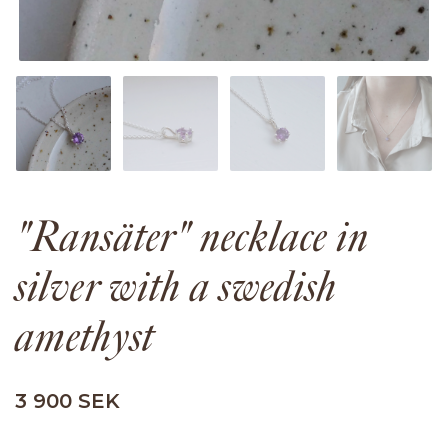
"Ransäter" necklace in
silver with a swedish
amethyst
3 900 SEK