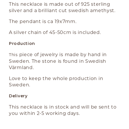
This necklace is made out of 925 sterling
silver and a brilliant cut swedish amethyst.
The pendant is ca 19x7mm.
A silver chain of 45-50cm is included.
Production
piece of jewelry is made by hand in
This
Sweden. The stone is found in Swedish
Värmland.
Love to keep the whole production in
Sweden.
Delivery
This necklace is in stock and will be sent to
you within 2-5 working days.