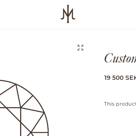
Custom
19 500 SE
This product