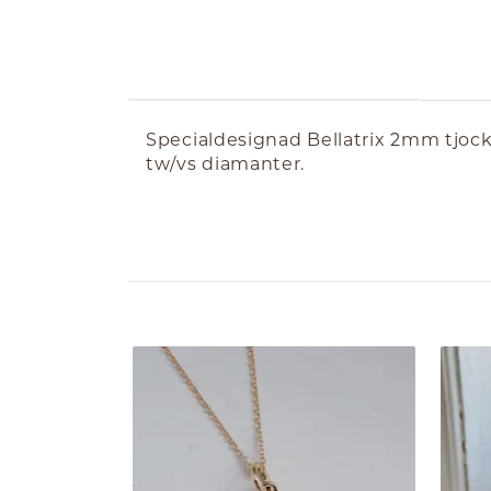
ABOUT THE PRODUCT
Specialdesignad Bellatrix 2mm tjock i
tw/vs diamanter.