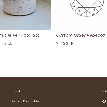
mic jewelry box dot
Custom Order Rebecca
n stock
7 125 SEK
HELP
SO
Terms & Conditions