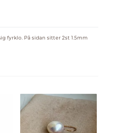
g fyrklo. På sidan sitter 2st 1.5mm