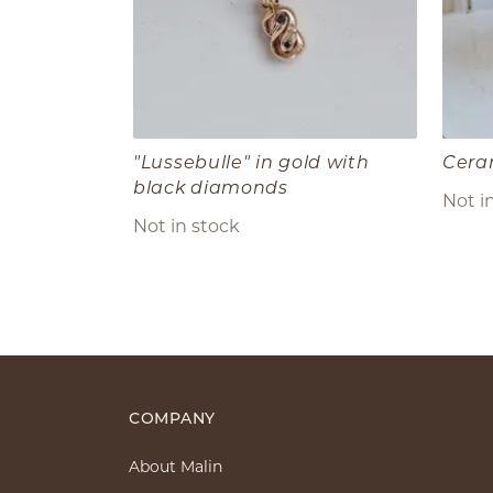
"Lussebulle" in gold with
Cera
black diamonds
Not i
Not in stock
COMPANY
About Malin