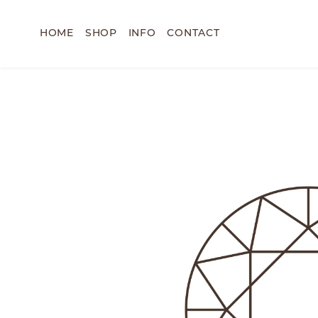
HOME
SHOP
INFO
CONTACT