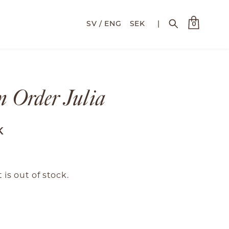
SEK
|
0
 Order Julia
K
 is out of stock.