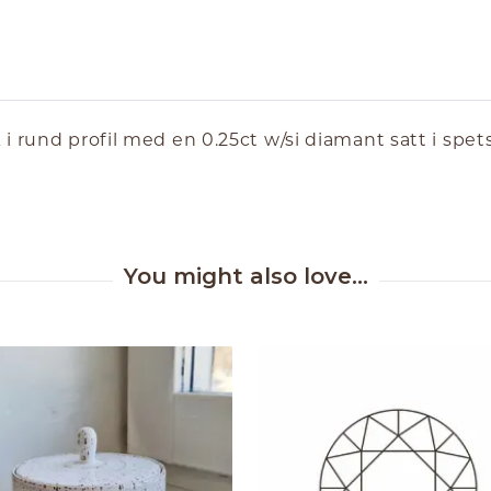
 rund profil med en 0.25ct w/si diamant satt i spetsi