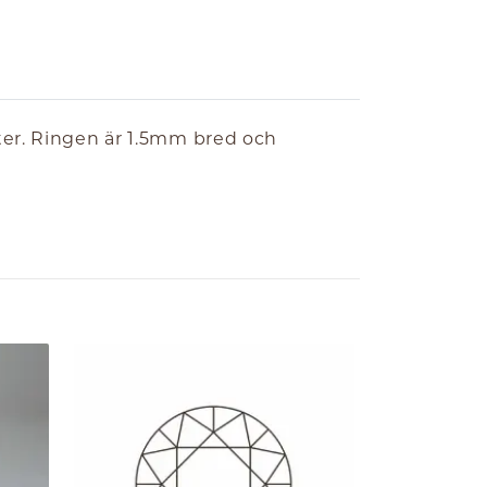
ter. Ringen är 1.5mm bred och