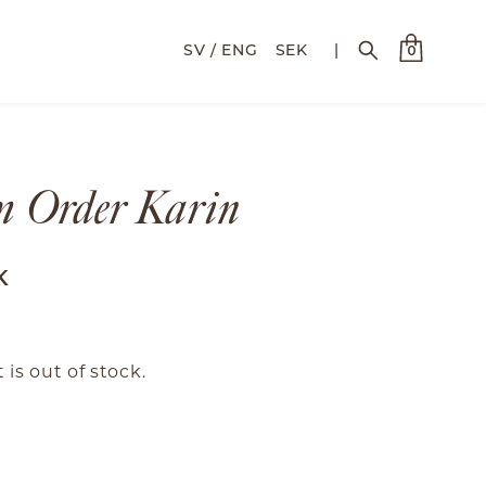
SEK
|
0
m Order Karin
K
 is out of stock.