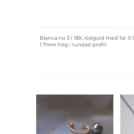
ABOUT THE PRODUCT
Bianca no 3 i 18K rödguld med 1st 
1.7mm hög i rundad profil.