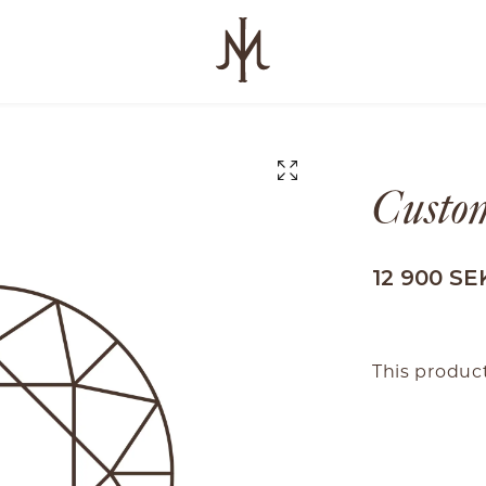
Custo
12 900 SE
This product