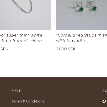
or super thin" white
"Cordelia" earstuds in si
 chain 1mm 42-45cm
with tsavorite
 SEK
2 600 SEK
HELP
SO
Terms & Conditions