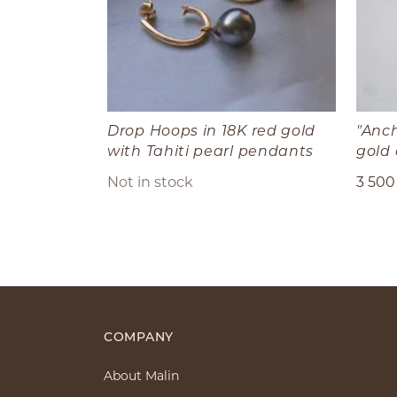
Drop Hoops in 18K red gold
"Anch
with Tahiti pearl pendants
gold
Not in stock
3 500
COMPANY
About Malin