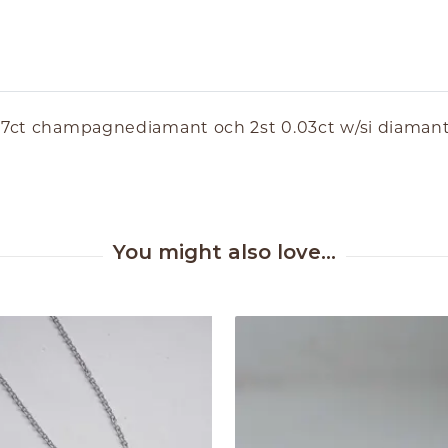
0.17ct champagnediamant och 2st 0.03ct w/si diaman