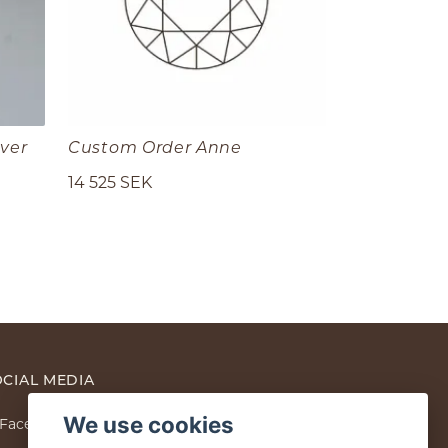
lver
Custom Order Anne
14 525 SEK
CIAL MEDIA
We use cookies
Facebook