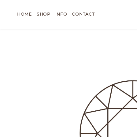
HOME
SHOP
INFO
CONTACT