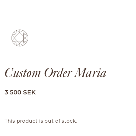
Custom Order Maria
3 500 SEK
This product is out of stock.