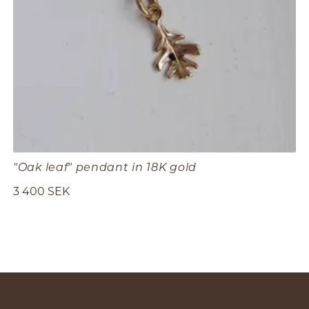
"Oak leaf" pendant in 18K gold
3 400 SEK