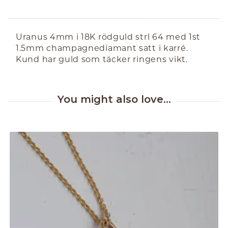
ABOUT THE PRODUCT
Uranus 4mm i 18K rödguld strl 64 med 1st
1.5mm champagnediamant satt i karré.
Kund har guld som täcker ringens vikt.