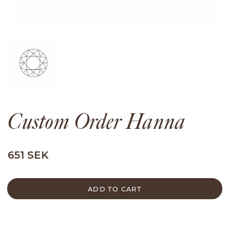
Custom Order Hanna
651 SEK
ADD TO CART