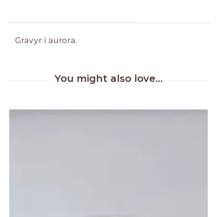
ABOUT THE PRODUCT
Gravyr i aurora.