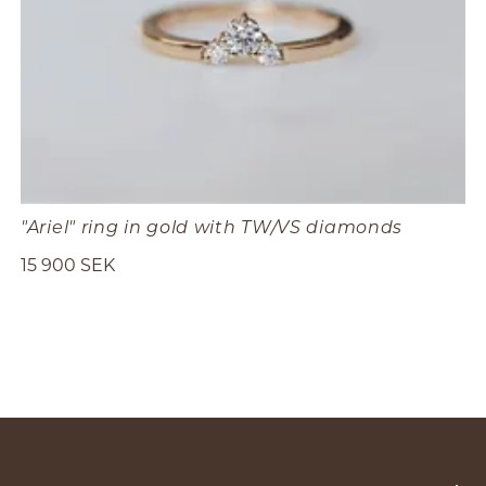
"Ariel" ring in gold with TW/VS diamonds
15 900 SEK