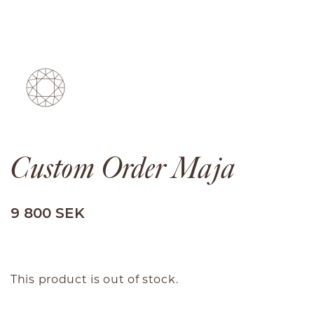
Custom Order Maja
We use cookies
Malin Ivarsson Jewelry uses cookies. By continuing
on the page, you agree to the use of cookies.
9 800 SEK
Accept all
Settings
This product is out of stock.