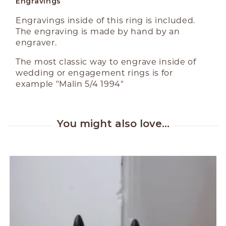
Engravings
Engravings inside of this ring is included.
The engraving is made by hand by an
engraver.
The most classic way to engrave inside of
wedding or engagement rings is for
example "Malin 5/4 1994"