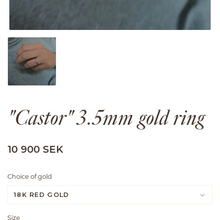
"Castor" 3.5mm gold ring
10 900 SEK
Choice of gold
18K RED GOLD
Size