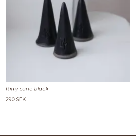
Ring cone black
290 SEK