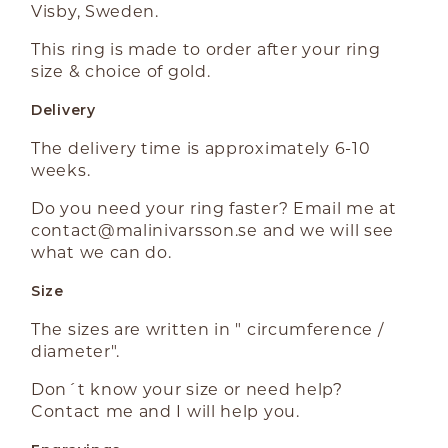
Visby, Sweden.
This ring is made to order after your ring
size & choice of gold.
Delivery
The delivery time is approximately 6-10
weeks.
Do you need your ring faster? Email me at
contact@malinivarsson.se
and we will see
what we can do.
Size
The sizes are written in " circumference /
diameter".
Don´t know your size or need help?
Contact me and I will help you.