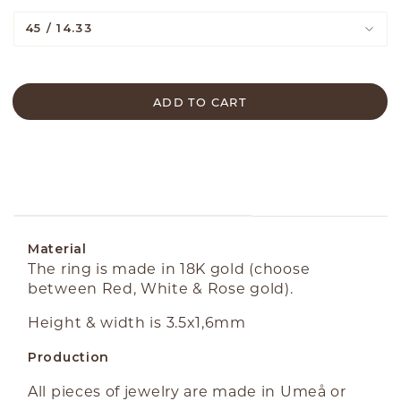
45 / 14.33
ADD TO CART
ABOUT THE PRODUCT
Material
The ring is made in 18K gold (choose
between Red, White & Rose gold).
Height & width is 3.5x1,6mm
Production
All pieces of jewelry are made in Umeå or