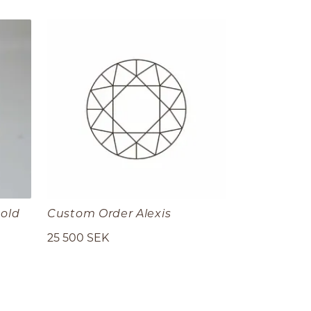
gold
Custom Order Alexis
25 500 SEK