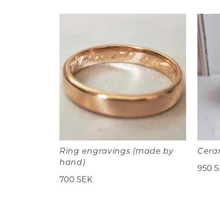
Ring engravings (made by
Cera
hand)
950 
700 SEK