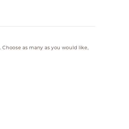
e. Choose as many as you would like,