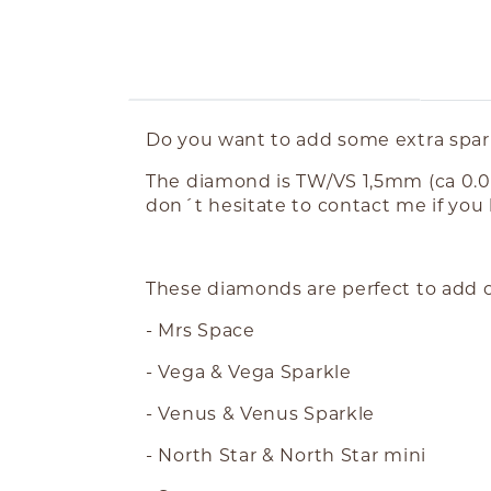
ABOUT THE PRODUCT
Do you want to add some extra spark
The diamond is TW/VS 1,5mm (ca 0.01
don´t hesitate to contact me if you
These diamonds are perfect to add o
- Mrs Space
- Vega & Vega Sparkle
- Venus & Venus Sparkle
- North Star & North Star mini