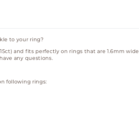
le to your ring?
5ct) and fits perfectly on rings that are 1.6mm wid
 have any questions.
n following rings: