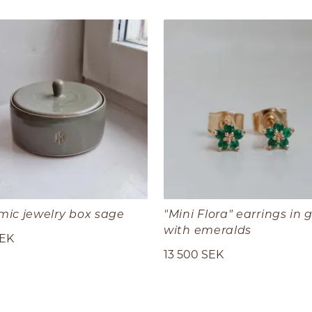
mic jewelry box sage
"Mini Flora" earrings in 
with emeralds
SEK
13 500 SEK