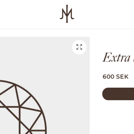
Extra
600 SEK