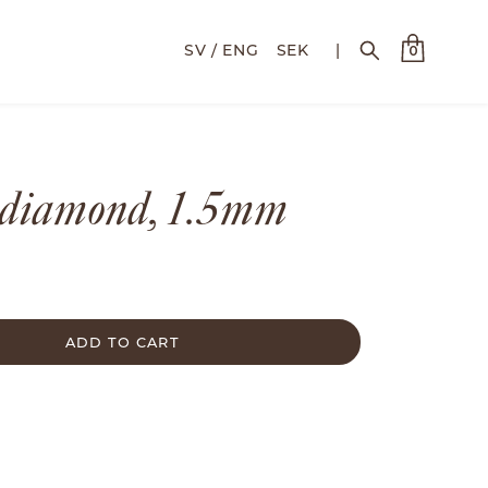
SEK
|
0
 diamond, 1.5mm
ADD TO CART