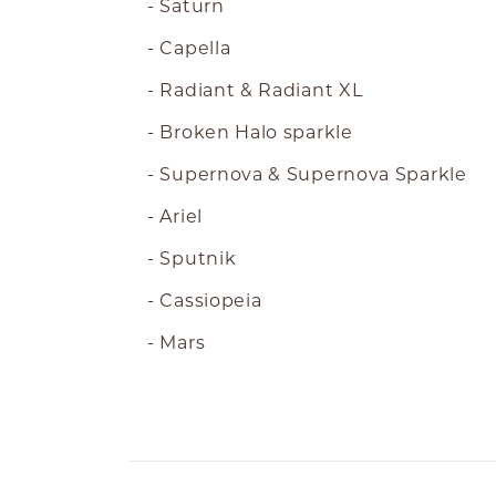
- Saturn
- Capella
- Radiant & Radiant XL
- Broken Halo sparkle
- Supernova & Supernova Sparkle
- Ariel
- Sputnik
- Cassiopeia
- Mars