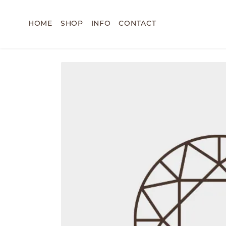
HOME
SHOP
INFO
CONTACT