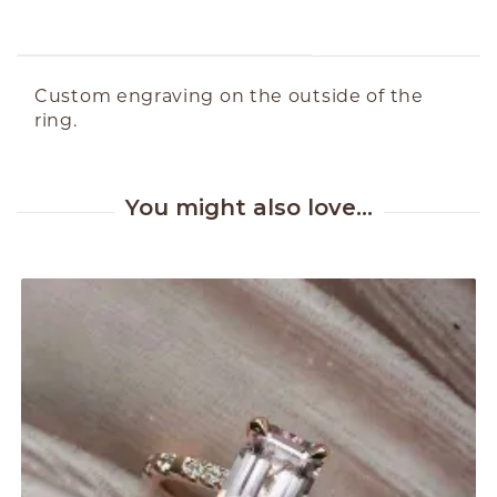
ABOUT THE PRODUCT
Custom engraving on the outside of the
ring.