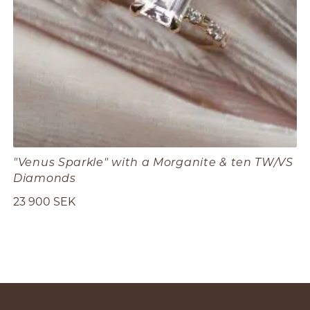
"Venus Sparkle" with a Morganite & ten TW/VS
Diamonds
23 900 SEK