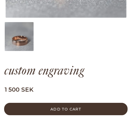
custom engraving
1 500 SEK
ADD TO CART