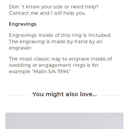
Don´t know your size or need help?
Contact me and I will help you.
Engravings
Engravings inside of this ring is included.
The engraving is made by hand by an
engraver.
The most classic way to engrave inside of
wedding or engagement rings is for
example "Malin 5/4 1994"