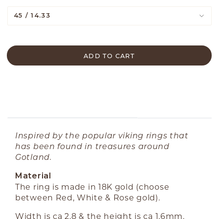
45 / 14.33
ADD TO CART
ABOUT THE PRODUCT
Inspired by the popular viking rings that
has been found in treasures around
Gotland.
Material
The ring is made in 18K gold (choose
between Red, White & Rose gold).
Width is ca 2,8 & the height is ca 1,6mm.