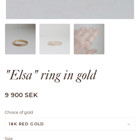
"Elsa" ring in gold
9 900 SEK
Choice of gold
18K RED GOLD
Size