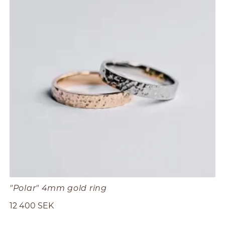
"Polar" 4mm gold ring
12 400 SEK