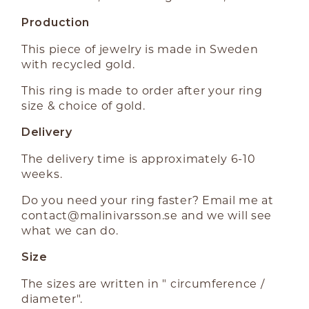
Production
This piece of jewelry is made in Sweden
with recycled gold.
This ring is made to order after your ring
size & choice of gold.
Delivery
The delivery time is approximately 6-10
weeks.
Do you need your ring faster? Email me at
contact@malinivarsson.se
and we will see
what we can do.
Size
The sizes are written in " circumference /
diameter".