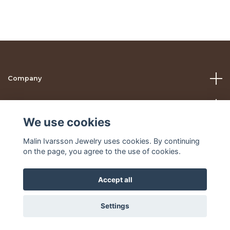
Company
Help
We use cookies
Social Media
Malin Ivarsson Jewelry uses cookies. By continuing
on the page, you agree to the use of cookies.
Accept all
© 2026 Malin Ivarsson Jewelry
Settings