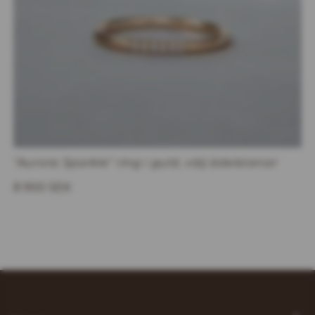
"Aurora Sparkle" ring i guld, välj ädelstenar
8 900 SEK