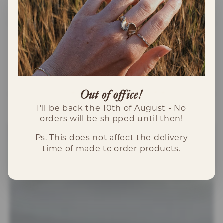
INFORMATION
Specialdesignat hänge i 18K vitguld med
"Eda" graverat på plattan.
Out of office!
I'll be back the 10th of August - No
orders will be shipped until then!
Ps. This does not affect the delivery
time of made to order products.