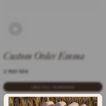
Custom Order Emma
2 900 SEK
LÄGG TILL I KUNDVAGN